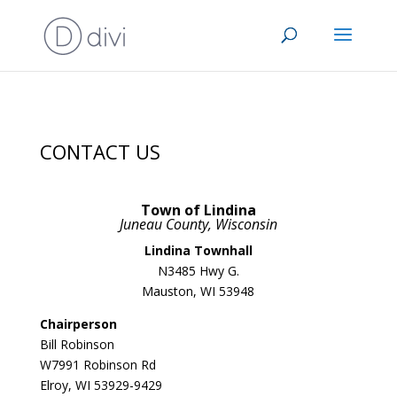
CONTACT US
Town of Lindina
Juneau County, Wisconsin
Lindina Townhall
N3485 Hwy G.
Mauston, WI 53948
Chairperson
Bill Robinson
W7991 Robinson Rd
Elroy, WI 53929-9429