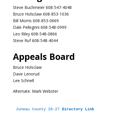
Steve Buchmeier 608-547-4048
Bruce Holsclaw 608-853-1036
Bill Morris 608-853-0669
Dale Pellegrini 608-548-0999
Leo Riley 608-548-0866
Steve Ruf 608-548-4044
Appeals Board
Bruce Holsclaw
Dave Lenorud
Lee Schnell
Alternate: Mark Webster
Juneau County 26-27 
Directory Link