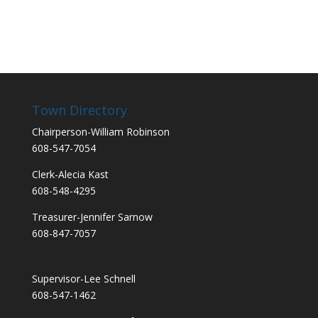
Town Directory
Chairperson-William Robinson
608-547-7054
Clerk-Alecia Kast
608-548-4295
Treasurer-Jennifer Sarnow
608-847-7057
Supervisor-Lee Schnell
608-547-1462