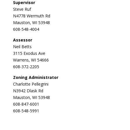
Supervisor
Steve Ruf
N4778 Wermuth Rd
Mauston, WI 53948
608-548-4004
Assessor
Neil Betts
3115 Exodus Ave
Warrens, WI 54666
608-372-2205
Zoning Administrator
Charlotte Pellegrini
N3942 Dlask Rd
Mauston, WI 53948
608-847-6001
608-548-5991