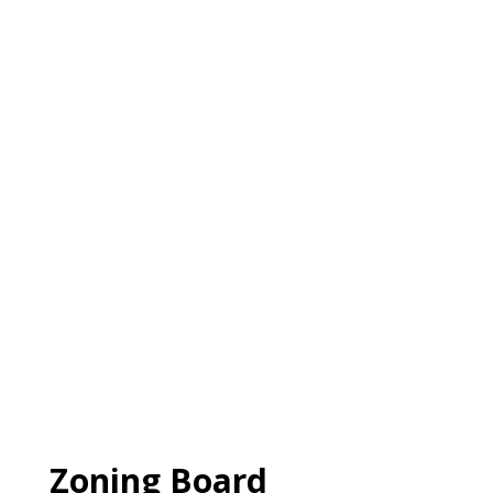
Zoning Board