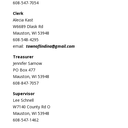
608-547-7054
Clerk
Alecia Kast
W6689 Dlask Rd
Mauston, WI 53948
608-548-4295
email:
townoflindina@gmail.com
Treasurer
Jennifer Sarnow
PO Box 477
Mauston, WI 53948
608-847-7057
Supervisor
Lee Schnell
W7140 County Rd O
Mauston, WI 53948
608-547-1462