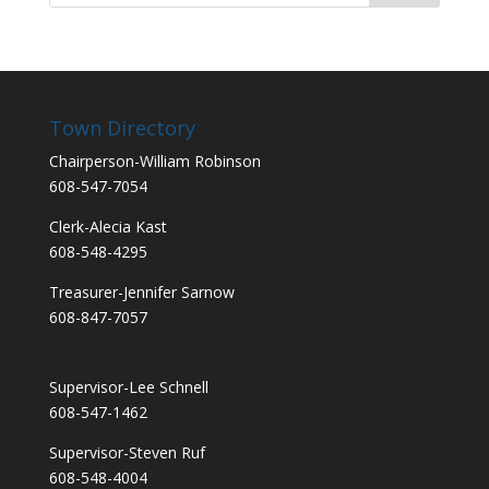
Town Directory
Chairperson-William Robinson
608-547-7054
Clerk-Alecia Kast
608-548-4295
Treasurer-Jennifer Sarnow
608-847-7057
Supervisor-Lee Schnell
608-547-1462
Supervisor-Steven Ruf
608-548-4004