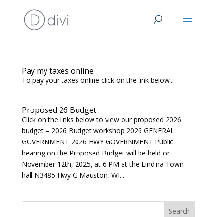
Pay my taxes online
To pay your taxes online click on the link below...
Proposed 26 Budget
Click on the links below to view our proposed 2026
budget – 2026 Budget workshop 2026 GENERAL
GOVERNMENT 2026 HWY GOVERNMENT Public
hearing on the Proposed Budget will be held on
November 12th, 2025, at 6 PM at the Lindina Town
hall N3485 Hwy G Mauston, WI...