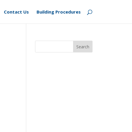
Contact Us
Building Procedures