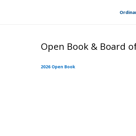
Ordina
Open Book & Board o
2026 Open Book