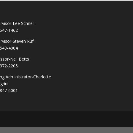
rvisor-Lee Schnell
547-1462
rvisor-Steven Ruf
548-4004
ssor-Neil Betts
372-2205
ng Administrator-Charlotte
grini
847-6001