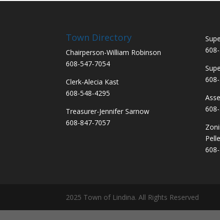
Town Directory
Supe
608-
Chairperson-William Robinson
608-547-7054
Supe
608-
Clerk-Alecia Kast
608-548-4295
Asse
608-
Treasurer-Jennifer Sarnow
608-847-7057
Zoni
Pelle
608-
2025 Town of Lindina. All Rights Reserved