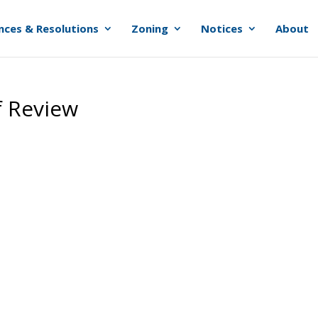
nces & Resolutions
Zoning
Notices
About
f Review