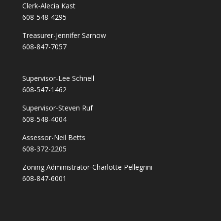
Clerk-Alecia Kast
608-548-4295
Treasurer-Jennifer Sarnow
608-847-7057
Supervisor-Lee Schnell
608-547-1462
Supervisor-Steven Ruf
608-548-4004
Assessor-Neil Betts
608-372-2205
Zoning Administrator-Charlotte Pellegrini
608-847-6001