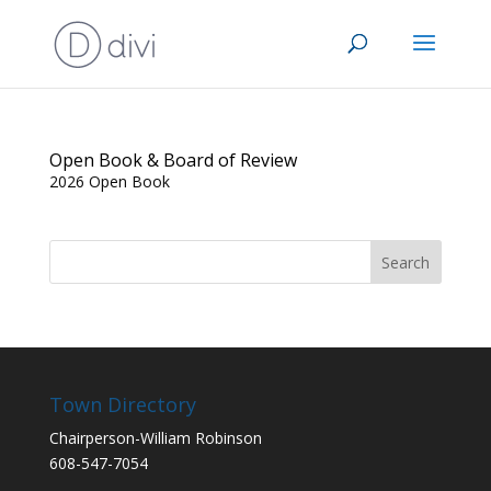
Open Book & Board of Review
2026 Open Book
Town Directory
Chairperson-William Robinson
608-547-7054